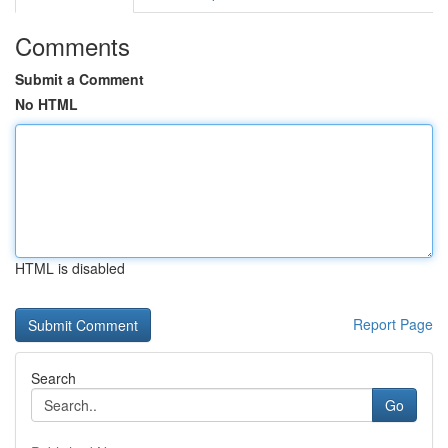
Comments
Submit a Comment
No HTML
HTML is disabled
Report Page
Search
Go