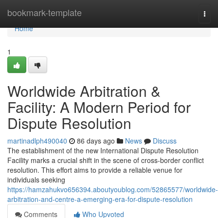
Home
bookmark-template
Togg
navi
Home
1
Worldwide Arbitration &
Facility: A Modern Period for
Dispute Resolution
martinadlph490040
86 days ago
News
Discuss
The establishment of the new International Dispute Resolution
Facility marks a crucial shift in the scene of cross-border conflict
resolution. This effort aims to provide a reliable venue for
individuals seeking
https://hamzahukvo656394.aboutyoublog.com/52865577/worldwide-
arbitration-and-centre-a-emerging-era-for-dispute-resolution
Comments
Who Upvoted