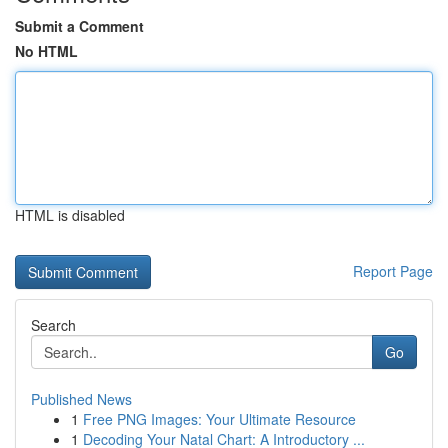
Submit a Comment
No HTML
HTML is disabled
Report Page
Search
Go
Published News
1
Free PNG Images: Your Ultimate Resource
1
Decoding Your Natal Chart: A Introductory ...