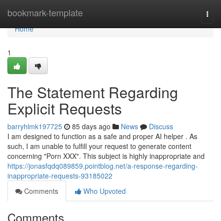
Home
bookmark-template
Togg
navi
Home
1
The Statement Regarding
Explicit Requests
barryhlmk197725
85 days ago
News
Discuss
I am designed to function as a safe and proper AI helper . As
such, I am unable to fulfill your request to generate content
concerning "Porn XXX". This subject is highly inappropriate and
https://jonasfqdq089859.pointblog.net/a-response-regarding-
inappropriate-requests-93185022
Comments
Who Upvoted
Comments