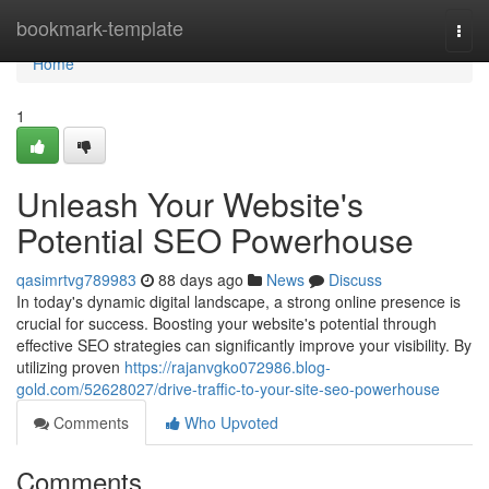
Home
bookmark-template
Togg
navi
Home
1
Unleash Your Website's
Potential SEO Powerhouse
qasimrtvg789983
88 days ago
News
Discuss
In today's dynamic digital landscape, a strong online presence is
crucial for success. Boosting your website's potential through
effective SEO strategies can significantly improve your visibility. By
utilizing proven
https://rajanvgko072986.blog-
gold.com/52628027/drive-traffic-to-your-site-seo-powerhouse
Comments
Who Upvoted
Comments