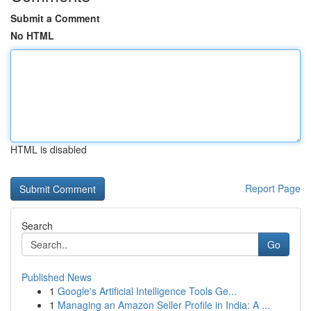
Submit a Comment
No HTML
HTML is disabled
Report Page
Search
Go
Published News
1
Google's Artificial Intelligence Tools Ge...
1
Managing an Amazon Seller Profile in India: A ...