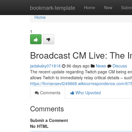
Home
bookmark-template
Home
New
Submi
Home
1
Broadcast CM Live: The I
jadakaky071818
86 days ago
News
Discuss
The recent update regarding Twitch page CM being enab
allows Twitch to immediately relay critical details – su
https://finniansevf249868.wikicorrespondence.com/6
Comments
Who Upvoted
Comments
Submit a Comment
No HTML