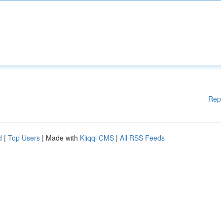
Rep
d
|
Top Users
| Made with
Kliqqi CMS
|
All RSS Feeds