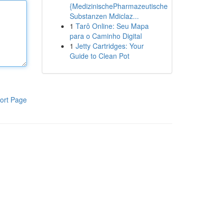
{MedizinischePharmazeutische
Substanzen Mdiclaz...
1
Tarô Online: Seu Mapa
para o Caminho Digital
1
Jetty Cartridges: Your
Guide to Clean Pot
ort Page