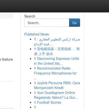
Search
Go
Published News
1
شركة اركس للتطوير العقاري :
قمة الإبداع ...
1
雷电模拟器：完美指南 ， 简
易 上手 娱乐
1
Discovering Espresso Units
s feature
in the United Sta...
1
Recommended Radio
Frequency Microphones for
...
1
Joylink Percuma RM5: Cara
Memperoleh Kredit
1
Vuoi Guadagnare Online
Regalando Valore? La Gui...
1
Football Scores
1