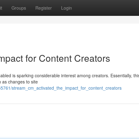
t
Groups
Register
Login
mpact for Content Creators
led is sparking considerable interest among creators. Essentially, thi
ch as changes to site
755761/stream_cm_activated_the_impact_for_content_creators