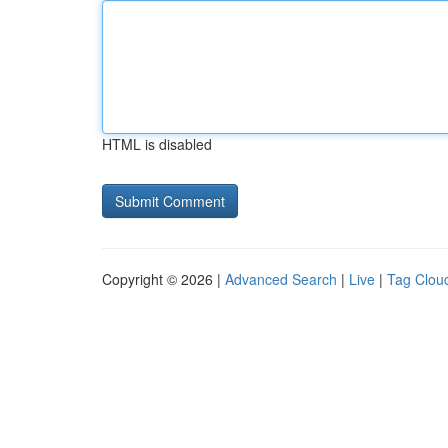
HTML is disabled
Copyright © 2026 |
Advanced Search
|
Live
|
Tag Clou