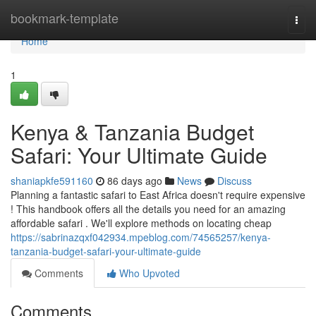
Home
bookmark-template
Togg
navi
Home
1
Kenya & Tanzania Budget
Safari: Your Ultimate Guide
shaniapkfe591160
86 days ago
News
Discuss
Planning a fantastic safari to East Africa doesn't require expensive
! This handbook offers all the details you need for an amazing
affordable safari . We'll explore methods on locating cheap
https://sabrinazqxf042934.mpeblog.com/74565257/kenya-
tanzania-budget-safari-your-ultimate-guide
Comments
Who Upvoted
Comments