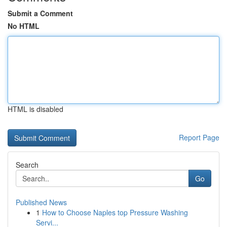
Submit a Comment
No HTML
HTML is disabled
Report Page
Search
Go
Published News
1
How to Choose Naples top Pressure Washing
Servi...