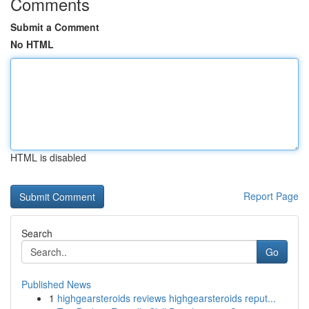
Comments
Submit a Comment
No HTML
HTML is disabled
Report Page
Search
Go
Published News
1
highgearsteroids reviews highgearsteroids reput...