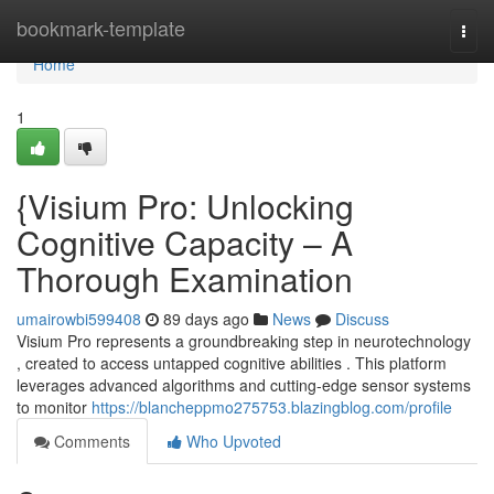
Home
bookmark-template
Togg
navi
Home
1
{Visium Pro: Unlocking
Cognitive Capacity – A
Thorough Examination
umairowbi599408
89 days ago
News
Discuss
Visium Pro represents a groundbreaking step in neurotechnology
, created to access untapped cognitive abilities . This platform
leverages advanced algorithms and cutting-edge sensor systems
to monitor
https://blancheppmo275753.blazingblog.com/profile
Comments
Who Upvoted