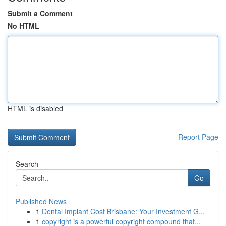
Submit a Comment
No HTML
HTML is disabled
Report Page
Search
Go
Published News
1
Dental Implant Cost Brisbane: Your Investment G...
1
copyright is a powerful copyright compound that...