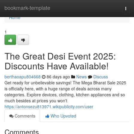
Home
bookmark-template
Togg
navi
Home
1
The Great Desi Event 2025:
Discounts Have Available!
berthaoapu804668
86 days ago
News
Discuss
Get ready for unbelievable savings! The Mega Bharat Sale 2025
is officially here, with a huge range of deals across many
categories. Explore devices, clothing, kitchen appliances and so
much besides at prices you won't
https://antonsezu813971.wikipublicity.com/user
Comments
Who Upvoted
Comments