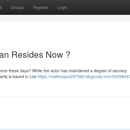
t
Groups
Register
Login
an Resides Now ?
ence these days? While the actor has maintained a degree of secrecy
arily is based in Los
https://mathezpou297292.blognody.com/5029849