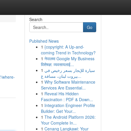
Search
Go
Published News
1
{copyright: A Up-and-
coming Trend in Technology?
1
नेपालमा Google My Business
विशेषज्ञ: व्यवसायलाई...
1
سيارة للإيجار بسعر رخيص في
بيروت لبنان، مسافة غ...
7/where-
1
Why Software Maintenance
Services Are Essential...
1
Reveal His Hidden
Fascination : PDF & Down...
1
Integration Engineer Profile
Builder: Get Your...
1
The Android Platform 2026:
Your Complete In...
1
Cenang Langkawi: Your