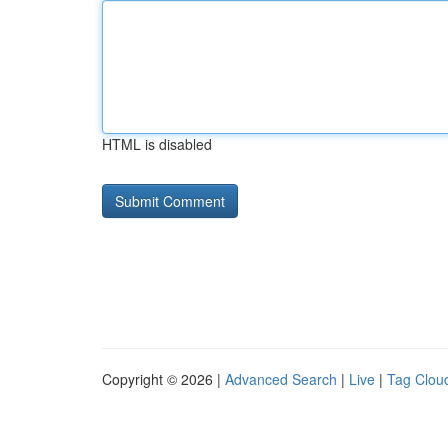
HTML is disabled
Copyright © 2026 |
Advanced Search
|
Live
|
Tag Clou