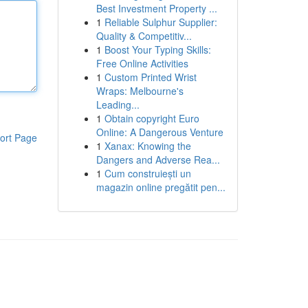
Best Investment Property ...
1
Reliable Sulphur Supplier:
Quality & Competitiv...
1
Boost Your Typing Skills:
Free Online Activities
1
Custom Printed Wrist
Wraps: Melbourne's
Leading...
1
Obtain copyright Euro
Online: A Dangerous Venture
ort Page
1
Xanax: Knowing the
Dangers and Adverse Rea...
1
Cum construiești un
magazin online pregătit pen...