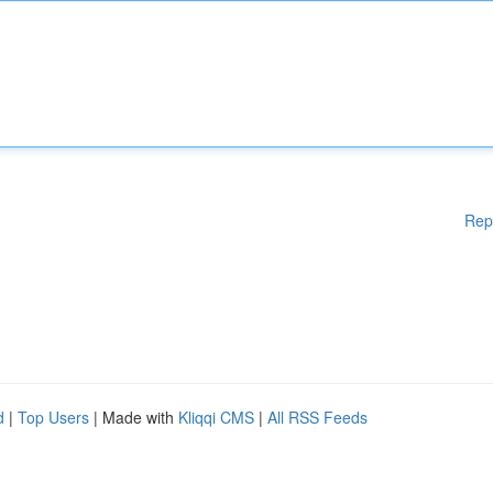
Rep
d
|
Top Users
| Made with
Kliqqi CMS
|
All RSS Feeds