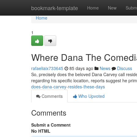
Home
bookmark-template
Home
New
Submi
Home
1
Where Dana The Comedi
rafaeliaix733645
85 days ago
News
Discuss
So, precisely does the beloved Dana Carvey call resid
regarding his specific location, reports suggest he prim
does-dana-carvey-resides-these-days
Comments
Who Upvoted
Comments
Submit a Comment
No HTML