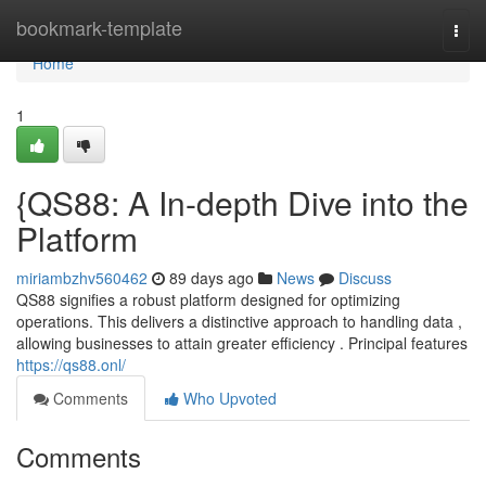
Home
bookmark-template
Togg
navi
Home
1
{QS88: A In-depth Dive into the
Platform
miriambzhv560462
89 days ago
News
Discuss
QS88 signifies a robust platform designed for optimizing
operations. This delivers a distinctive approach to handling data ,
allowing businesses to attain greater efficiency . Principal features
https://qs88.onl/
Comments
Who Upvoted
Comments