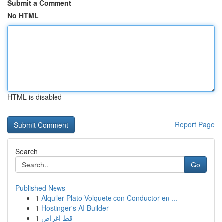
Submit a Comment
No HTML
HTML is disabled
Report Page
Search
Go
Published News
1
Alquiler Plato Volquete con Conductor en ...
1
Hostinger's AI Builder
1
قط اغراض