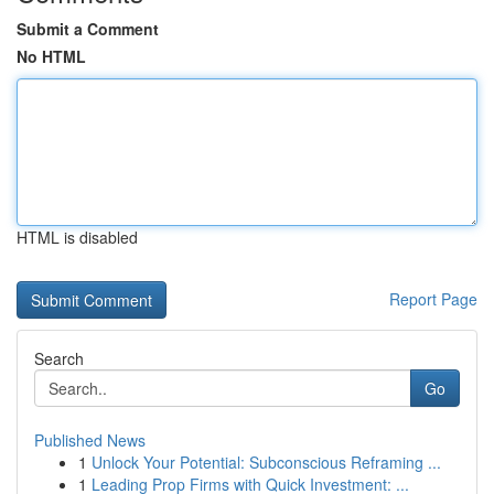
Submit a Comment
No HTML
HTML is disabled
Report Page
Search
Go
Published News
1
Unlock Your Potential: Subconscious Reframing ...
1
Leading Prop Firms with Quick Investment: ...