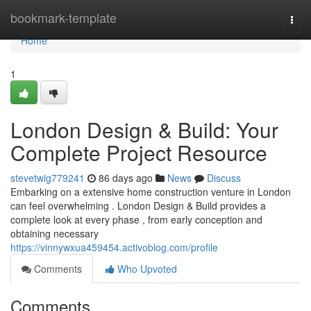
Home
bookmark-template
Togg
navi
Home
1
London Design & Build: Your
Complete Project Resource
stevetwig779241
86 days ago
News
Discuss
Embarking on a extensive home construction venture in London
can feel overwhelming . London Design & Build provides a
complete look at every phase , from early conception and
obtaining necessary
https://vinnywxua459454.activoblog.com/profile
Comments
Who Upvoted
Comments