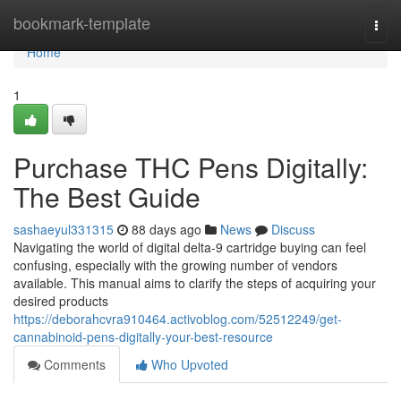
Home
bookmark-template
Togg
navi
Home
1
Purchase THC Pens Digitally:
The Best Guide
sashaeyul331315
88 days ago
News
Discuss
Navigating the world of digital delta-9 cartridge buying can feel
confusing, especially with the growing number of vendors
available. This manual aims to clarify the steps of acquiring your
desired products
https://deborahcvra910464.activoblog.com/52512249/get-
cannabinoid-pens-digitally-your-best-resource
Comments
Who Upvoted