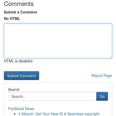
Comments
Submit a Comment
No HTML
HTML is disabled
Report Page
Search
Go
Published News
1
99exch: Get Your New ID & Seamless copyright