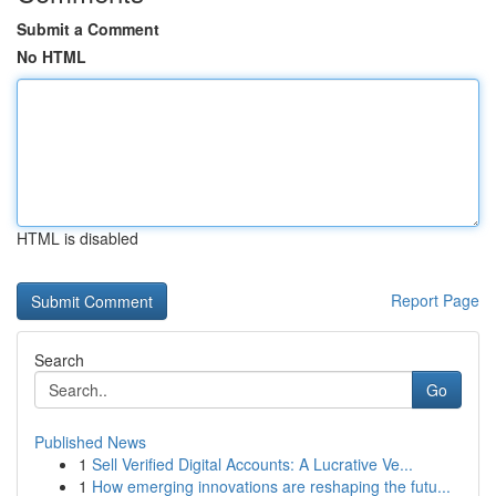
Submit a Comment
No HTML
HTML is disabled
Report Page
Search
Go
Published News
1
Sell Verified Digital Accounts: A Lucrative Ve...
1
How emerging innovations are reshaping the futu...