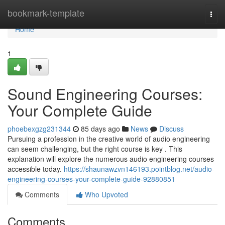
Home
bookmark-template
Togg
navi
Home
1
Sound Engineering Courses:
Your Complete Guide
phoebexgzg231344
85 days ago
News
Discuss
Pursuing a profession in the creative world of audio engineering
can seem challenging, but the right course is key . This
explanation will explore the numerous audio engineering courses
accessible today.
https://shaunawzvn146193.pointblog.net/audio-
engineering-courses-your-complete-guide-92880851
Comments
Who Upvoted
Comments