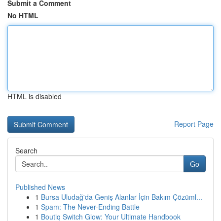
Submit a Comment
No HTML
HTML is disabled
Report Page
Search
Go
Published News
1
Bursa Uludağ'da Geniş Alanlar İçin Bakım Çözüml...
1
Spam: The Never-Ending Battle
1
Boutiq Switch Glow: Your Ultimate Handbook