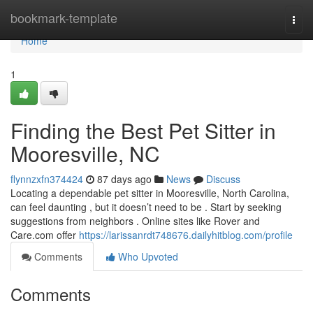
Home
bookmark-template
Togg
navi
Home
1
Finding the Best Pet Sitter in
Mooresville, NC
flynnzxfn374424
87 days ago
News
Discuss
Locating a dependable pet sitter in Mooresville, North Carolina,
can feel daunting , but it doesn’t need to be . Start by seeking
suggestions from neighbors . Online sites like Rover and
Care.com offer
https://larissanrdt748676.dailyhitblog.com/profile
Comments
Who Upvoted
Comments