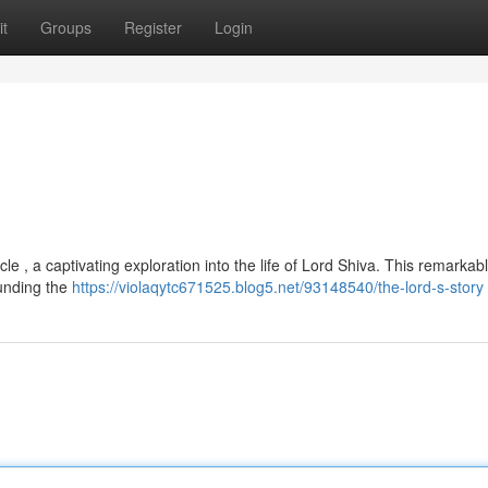
t
Groups
Register
Login
le , a captivating exploration into the life of Lord Shiva. This remarkab
ounding the
https://violaqytc671525.blog5.net/93148540/the-lord-s-story