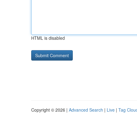
HTML is disabled
Copyright © 2026 |
Advanced Search
|
Live
|
Tag Clou