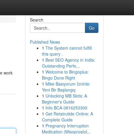
Search
Go
Published News
1
The System cannot fulfill
this query .
1
Best SEO Agency in India:
Outstanding Perfo...
1
Welcome to Bingoplus:
le work
Bingo Done Right
1
Mike Basıyorum İzninle:
Yeni Bir Başlangıç
1
Unlocking MB Slots: A
Beginner's Guide
1
Info BCA 0816253300
1
Get Retatrutide Online: A
Complete Guide
1
Pregnancy Interruption
Medication (Misoprostol...