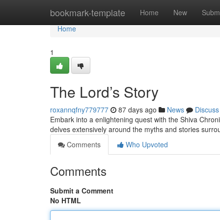
Home
bookmark-template
Home
New
Submi
Home
1
The Lord’s Story
roxannqfny779777
87 days ago
News
Discuss
Embark into a enlightening quest with the Shiva Chronic
delves extensively around the myths and stories surr
Comments
Who Upvoted
Comments
Submit a Comment
No HTML