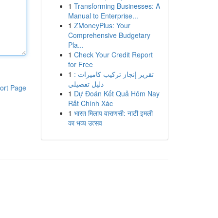
1
Transforming Businesses: A
Manual to Enterprise...
1
ZMoneyPlus: Your
Comprehensive Budgetary
Pla...
1
Check Your Credit Report
for Free
1
تقرير إنجاز تركيب كاميرات :
دليل تفصيلي
ort Page
1
Dự Đoán Kết Quả Hôm Nay
Rất Chính Xác
1
भारत मिलाप वाराणसी: नाटी इमली
का भव्य उत्सव