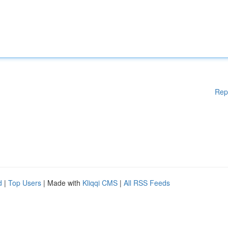
Rep
d
|
Top Users
| Made with
Kliqqi CMS
|
All RSS Feeds