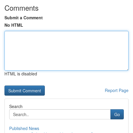
Comments
Submit a Comment
No HTML
HTML is disabled
Report Page
Search
Go
Published News