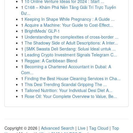
1
10 Online Venture Ideas for 2024 : Start ...
1
C168 – Khám Phá Nền Tảng Giải Trí Trực Tuyến
Đư...
1
Keeping In Shape While Pregnancy : A Guide ...
1
Acquire a Machine: Your Guide to Cost-Effect...
1
BrightMeds’ GLP-1
1
Understanding the complexities of cross-border ...
1
The Shadowy Side of Adult Descriptions: A Inter...
1
{SMK Swasta Deli Serdang: Solusi Ideal untuk ...
1
Leading Crypto Investment Signals Telegram C...
1
Reggae: A Caribbean Blend
1
Becoming a Chartered Accountant in Dubai: A
Com...
1
Finding the Best House Cleaning Services in Cha...
1
This Desi Trending Scandal Gripping The ...
1
Tailored Nutrition: Your Individual Desi Diet A...
1
Rose Oil: Your Complete Overview to Value, Be...
Copyright © 2026 |
Advanced Search
|
Live
|
Tag Cloud
|
Top