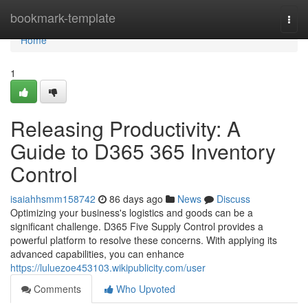
Home
bookmark-template
Togg
navi
Home
1
Releasing Productivity: A
Guide to D365 365 Inventory
Control
isaiahhsmm158742
86 days ago
News
Discuss
Optimizing your business's logistics and goods can be a
significant challenge. D365 Five Supply Control provides a
powerful platform to resolve these concerns. With applying its
advanced capabilities, you can enhance
https://luluezoe453103.wikipublicity.com/user
Comments
Who Upvoted