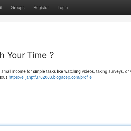
t
Groups
Register
Login
th Your Time ?
mall income for simple tasks like watching videos, taking surveys, or v
cious
https://elijahptfu782003.blogacep.com/profile