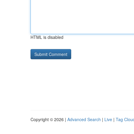
HTML is disabled
Copyright © 2026 |
Advanced Search
|
Live
|
Tag Clou