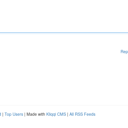
Rep
d
|
Top Users
| Made with
Kliqqi CMS
|
All RSS Feeds