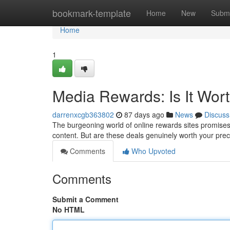
Home
bookmark-template
Home
New
Submi
Home
1
Media Rewards: Is It Wor
darrenxcgb363802
87 days ago
News
Discuss
The burgeoning world of online rewards sites promises s
content. But are these deals genuinely worth your pre
Comments
Who Upvoted
Comments
Submit a Comment
No HTML