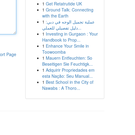
1
Get Retatrutide UK
1
Ground Talk: Connecting
with the Earth
1
عملية تجميل الوجه في دبي:
دليل تفصيلي للعملي...
1
Investing in Gurgaon : Your
Handbook to Prop...
1
Enhance Your Smile in
Toowoomba
ort Page
1
Mauern Entfeuchten: So
Beseitigen Sie Feuchtigk...
1
Adquirir Propriedades em
esta Nação: Seu Manual...
1
Best School in the City of
Nawabs : A Thoro...