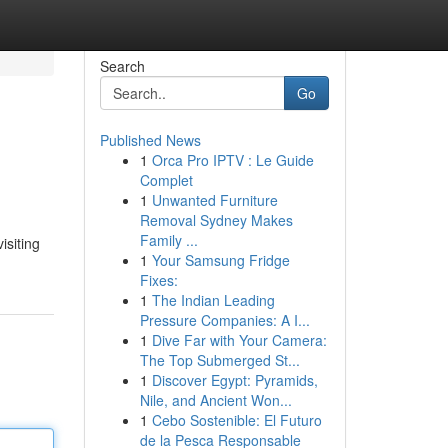
Search
Go
Published News
1
Orca Pro IPTV : Le Guide
Complet
1
Unwanted Furniture
Removal Sydney Makes
Family ...
isiting
1
Your Samsung Fridge
Fixes:
1
The Indian Leading
Pressure Companies: A I...
1
Dive Far with Your Camera:
The Top Submerged St...
1
Discover Egypt: Pyramids,
Nile, and Ancient Won...
1
Cebo Sostenible: El Futuro
de la Pesca Responsable