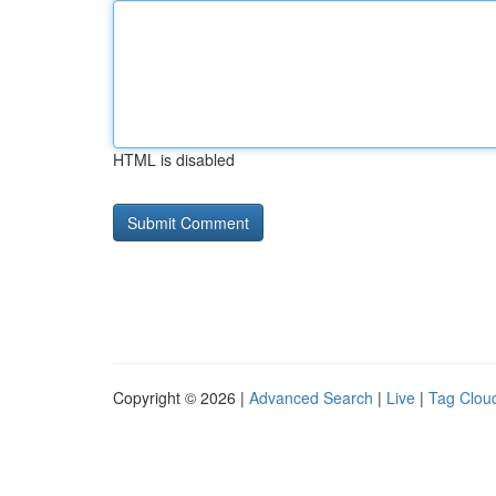
HTML is disabled
Copyright © 2026 |
Advanced Search
|
Live
|
Tag Clou