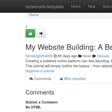
Home
bookmark-template
Home
New
Submi
Home
1
My Website Building: A Be
fanniezgit254056
85 days ago
News
Discuss
Creating a polished online platform can feel daunting, b
This tutorial will simply outline the basics – from selec
beginner-s-tutorial
Comments
Who Upvoted
Comments
Submit a Comment
No HTML