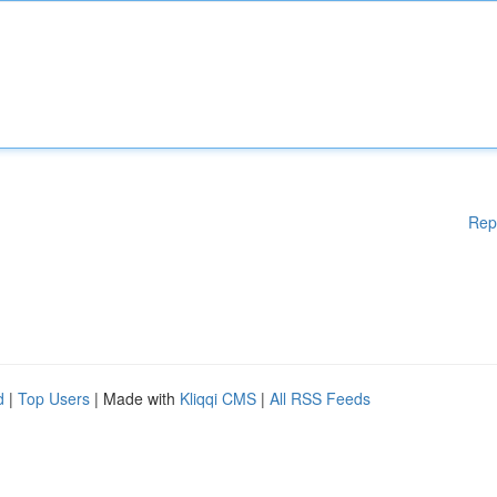
Rep
d
|
Top Users
| Made with
Kliqqi CMS
|
All RSS Feeds