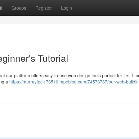
t
Groups
Register
Login
ginner's Tutorial
ut our platform offers easy-to-use web design tools perfect for first-tim
ting a
https://murrayfpci176510.mpeblog.com/74576767/our-web-buildin