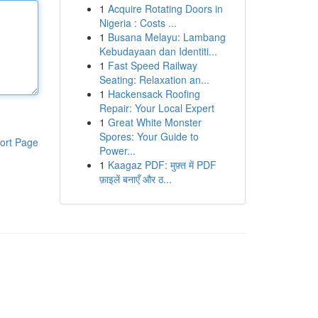
1
Acquire Rotating Doors in
Nigeria : Costs ...
1
Busana Melayu: Lambang
Kebudayaan dan Identiti...
1
Fast Speed Railway
Seating: Relaxation an...
1
Hackensack Roofing
Repair: Your Local Expert
1
Great White Monster
Spores: Your Guide to
ort Page
Power...
1
Kaagaz PDF: मुफ़्त में PDF
फ़ाइलें बनाएँ और ठ...