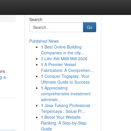
Search
Go
Published News
1
Best Online Building
Companies in the city...
1
Liên Kết M88 Mới 2026
1
A Premier Vessel
Fabricators: A Comprehen...
ers .
1
Conquer Togaplay: Your
g-a-
Ultimate Guide to Success
1
Appreciating
comprehensive investment
administr...
1
Jasa Tukang Profesional
Terpercaya : Solusi Pr...
1
Boost Your Website
Ranking: A Step-by-Step
Guide