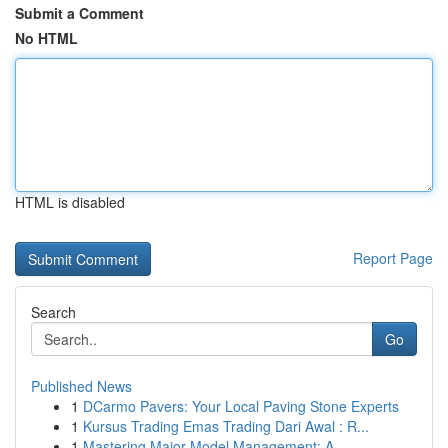
Submit a Comment
No HTML
HTML is disabled
Report Page
Search
Go
Published News
1
DCarmo Pavers: Your Local Paving Stone Experts
1
Kursus Trading Emas Trading Dari Awal : R...
1
Mastering Major Model Management: A