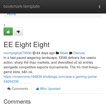
Home
bookmark-template
Togg
navi
Home
1
EE Eight Eight
montyeghq679590
84 days ago
News
Discuss
In a fast-paced wagering landscape, EE88 delivers live casino
action, sharp thể thao markets, and diversified xổ số entries
alongside competitive esports tournaments. The trò chơi lineup—
game slots, bắn cá,
https://roxannonlu168838.shotblogs.com/asia-s-gaming-portal-
54654336
Comments
Who Upvoted
Comments