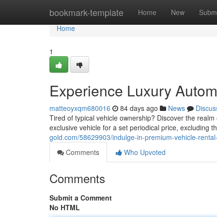
Home
bookmark-template
Home
New
Submi
Home
1
Experience Luxury Automo
matteoyxqm680016
84 days ago
News
Discus
Tired of typical vehicle ownership? Discover the realm o
exclusive vehicle for a set periodical price, excluding 
gold.com/58629903/indulge-in-premium-vehicle-rental
Comments
Who Upvoted
Comments
Submit a Comment
No HTML