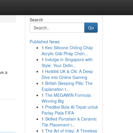
Search
Go
Published News
1
Keo Silicone Chống Cháy
Acrylic Giải Pháp Chốn...
1
Indulge in Singapore with
Style: Your Defin...
1
Hot666 UK & CN: A Deep
ive a
Dive into Online Gaming
1
British Sleeping Pills: The
Explanation t...
1
The MEGAWIN Formula:
Winning Big
1
Prediksi Bola AI Tepat untuk
Parlay Piala FIFA
1
Skilled Porcelain & Ceramic
Tile Placement i...
1
The Art of Inlay: A Timeless