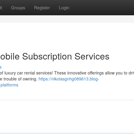
t
Groups
Register
Login
bile Subscription Services
s
f luxury car rental services! These innovative offerings allow you to dr
the trouble of owning.
https://nikolasgnhg089613.blog-
-platforms