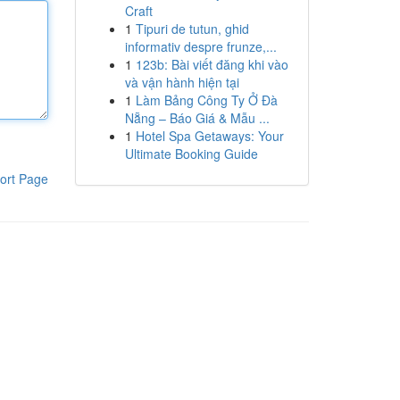
Craft
1
Tipuri de tutun, ghid
informativ despre frunze,...
1
123b: Bài viết đăng khi vào
và vận hành hiện tại
1
Làm Bảng Công Ty Ở Đà
Nẵng – Báo Giá & Mẫu ...
1
Hotel Spa Getaways: Your
Ultimate Booking Guide
ort Page