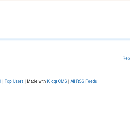
Rep
d
|
Top Users
| Made with
Kliqqi CMS
|
All RSS Feeds