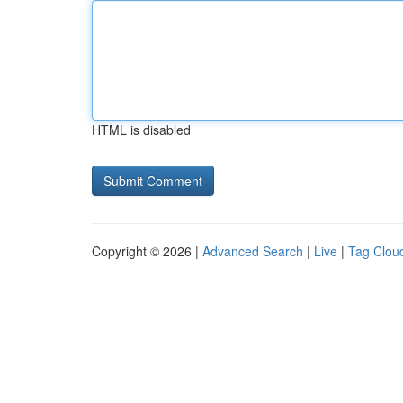
HTML is disabled
Copyright © 2026 |
Advanced Search
|
Live
|
Tag Clou