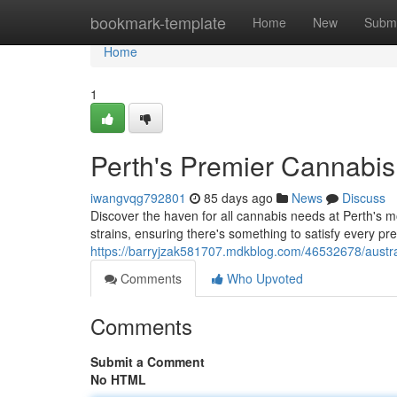
Home
bookmark-template
Home
New
Submi
Home
1
Perth's Premier Cannabi
iwangvqg792801
85 days ago
News
Discuss
Discover the haven for all cannabis needs at Perth's m
strains, ensuring there's something to satisfy every pr
https://barryjzak581707.mdkblog.com/46532678/austra
Comments
Who Upvoted
Comments
Submit a Comment
No HTML