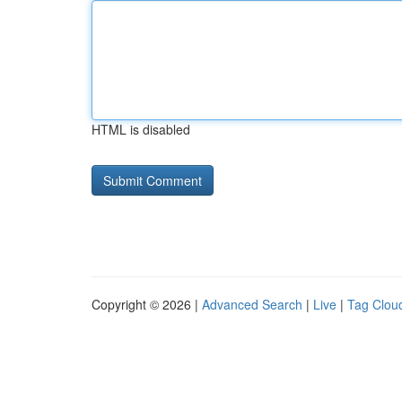
HTML is disabled
Copyright © 2026 |
Advanced Search
|
Live
|
Tag Clou