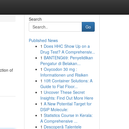
Search
Go
Published News
1
Does HHC Show Up on a
Drug Test? A Comprehensiv...
1
BANTENG69: Penyelidikan
Pengatur di Belakan...
1
Oxycodon 30 mg :
ction of
Informationen und Risiken
1
10ft Container Solutions: A
Guide to Flat Floor...
1
Uncover These Secret
Insights: Find Out More Here
1
A New Potential Target for
DSIP Molecule:
1
Statistics Course in Kerala:
A Comprehensive ...
1
Descoperă Talentele