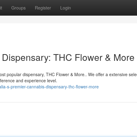
t
Groups
Register
Login
s Dispensary: THC Flower & More
ost popular dispensary, THC Flower & More.. We offer a extensive sele
eference and experience level.
lia-s-premier-cannabis-dispensary-thc-flower-more