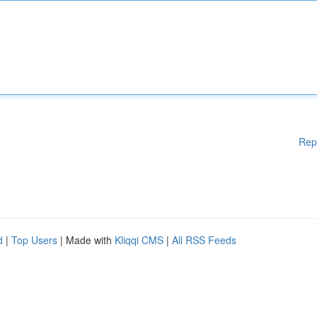
Rep
d
|
Top Users
| Made with
Kliqqi CMS
|
All RSS Feeds