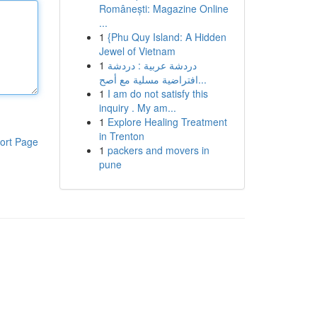
Românești: Magazine Online
...
1
{Phu Quy Island: A Hidden
Jewel of Vietnam
1
دردشة عربية : دردشة
افتراضية مسلية مع أصح...
1
I am do not satisfy this
inquiry . My am...
1
Explore Healing Treatment
in Trenton
ort Page
1
packers and movers in
pune