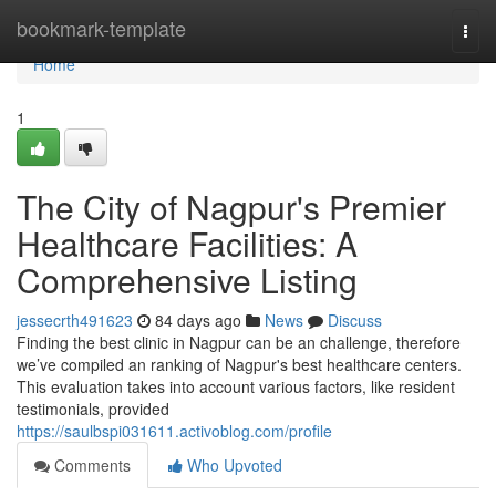
Home
bookmark-template
Togg
navi
Home
1
The City of Nagpur's Premier
Healthcare Facilities: A
Comprehensive Listing
jessecrth491623
84 days ago
News
Discuss
Finding the best clinic in Nagpur can be an challenge, therefore
we’ve compiled an ranking of Nagpur's best healthcare centers.
This evaluation takes into account various factors, like resident
testimonials, provided
https://saulbspi031611.activoblog.com/profile
Comments
Who Upvoted