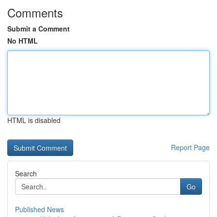
Comments
Submit a Comment
No HTML
HTML is disabled
Report Page
Search
Go
Published News