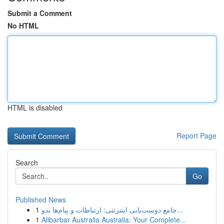
Submit a Comment
No HTML
HTML is disabled
Report Page
Search
Go
Published News
1
جامع دوست‌یابی اینترنتی: ارتباطات و پیام‌ها بدو...
1
Alibarbar Australia Australia: Your Complete...