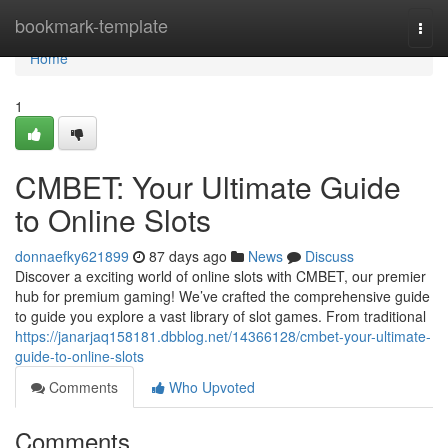
Home
bookmark-template
Togg
navi
Home
1
CMBET: Your Ultimate Guide
to Online Slots
donnaefky621899
87 days ago
News
Discuss
Discover a exciting world of online slots with CMBET, our premier
hub for premium gaming! We’ve crafted the comprehensive guide
to guide you explore a vast library of slot games. From traditional
https://janarjaq158181.dbblog.net/14366128/cmbet-your-ultimate-
guide-to-online-slots
Comments
Who Upvoted
Comments