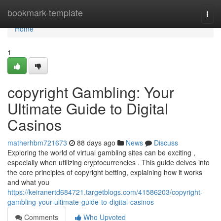
Home
bookmark-template
Togg
navi
Home
1
copyright Gambling: Your
Ultimate Guide to Digital
Casinos
matherhbm721673
88 days ago
News
Discuss
Exploring the world of virtual gambling sites can be exciting ,
especially when utilizing cryptocurrencies . This guide delves into
the core principles of copyright betting, explaining how it works
and what you
https://keiranertd684721.targetblogs.com/41586203/copyright-
gambling-your-ultimate-guide-to-digital-casinos
Comments
Who Upvoted