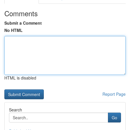
Comments
Submit a Comment
No HTML
HTML is disabled
Report Page
Search
Go