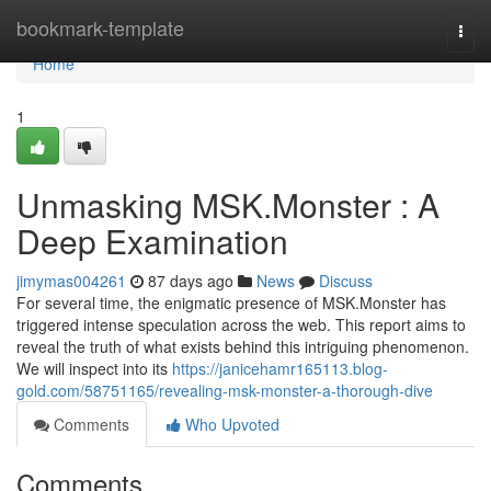
Home
bookmark-template
Togg
navi
Home
1
Unmasking MSK.Monster : A
Deep Examination
jimymas004261
87 days ago
News
Discuss
For several time, the enigmatic presence of MSK.Monster has
triggered intense speculation across the web. This report aims to
reveal the truth of what exists behind this intriguing phenomenon.
We will inspect into its
https://janicehamr165113.blog-
gold.com/58751165/revealing-msk-monster-a-thorough-dive
Comments
Who Upvoted
Comments