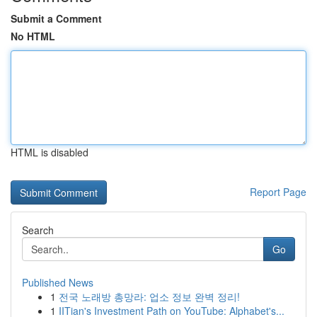
Submit a Comment
No HTML
HTML is disabled
Report Page
Search
Go
Published News
1
전국 노래방 총망라: 업소 정보 완벽 정리!
1
IITian's Investment Path on YouTube: Alphabet's...