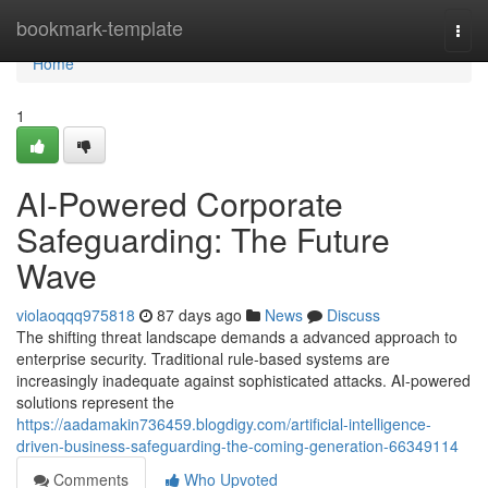
Home
bookmark-template
Togg
navi
Home
1
AI-Powered Corporate
Safeguarding: The Future
Wave
violaoqqq975818
87 days ago
News
Discuss
The shifting threat landscape demands a advanced approach to
enterprise security. Traditional rule-based systems are
increasingly inadequate against sophisticated attacks. AI-powered
solutions represent the
https://aadamakin736459.blogdigy.com/artificial-intelligence-
driven-business-safeguarding-the-coming-generation-66349114
Comments
Who Upvoted