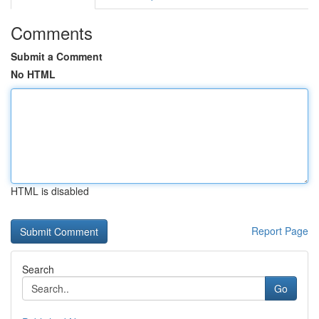
Comments
Submit a Comment
No HTML
HTML is disabled
Report Page
Search
Go