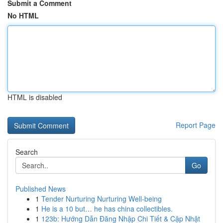
Submit a Comment
No HTML
HTML is disabled
Report Page
Search
Go
Published News
1
Tender Nurturing Nurturing Well-being
1
He is a 10 but… he has china collectibles.
1
123b: Hướng Dẫn Đăng Nhập Chi Tiết & Cập Nhật