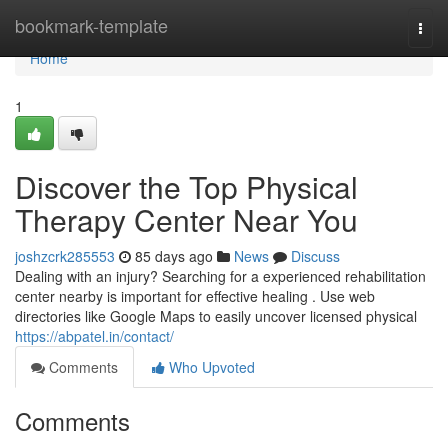
Home
bookmark-template
Togg
navi
Home
1
Discover the Top Physical
Therapy Center Near You
joshzcrk285553
85 days ago
News
Discuss
Dealing with an injury? Searching for a experienced rehabilitation
center nearby is important for effective healing . Use web
directories like Google Maps to easily uncover licensed physical
https://abpatel.in/contact/
Comments
Who Upvoted
Comments