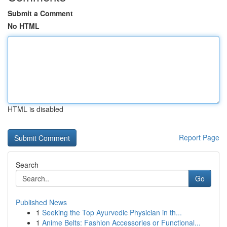
Submit a Comment
No HTML
HTML is disabled
Report Page
Search
Go
Published News
1
Seeking the Top Ayurvedic Physician in th...
1
Anime Belts: Fashion Accessories or Functional...