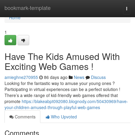
Home
bookmark-template
Togg
navi
Home
1
Have The Kids Amused With
Exciting Web Games !
amieghne270955
86 days ago
News
Discuss
Looking for the fantastic way to amuse your young ones ?
Participating in virtual experiences can be a perfect solution !
There’s a wide range of kid-friendly web games offered that
promote
https://blakeabpt092080.blognody.com/50430969/have-
your-children-amused-through-playful-web-games
Comments
Who Upvoted
Comments