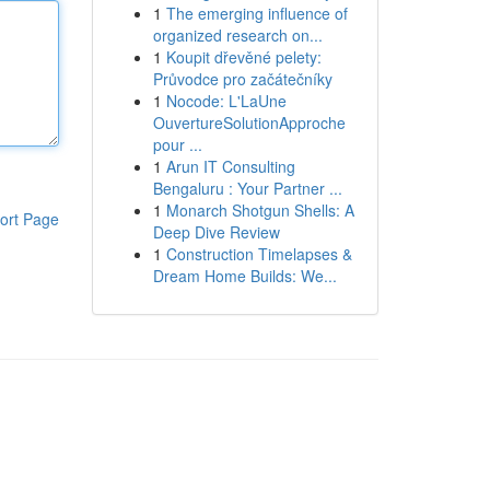
1
The emerging influence of
organized research on...
1
Koupit dřevěné pelety:
Průvodce pro začátečníky
1
Nocode: L'LaUne
OuvertureSolutionApproche
pour ...
1
Arun IT Consulting
Bengaluru : Your Partner ...
1
Monarch Shotgun Shells: A
ort Page
Deep Dive Review
1
Construction Timelapses &
Dream Home Builds: We...