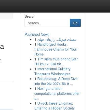
Search
Go
Published News
1
معمای فیزیک: رازهای جهان
ga
1
Handforged Hooks:
Farmhouse Charm for Your
Home
1
Tìm kiếm thuê phòng Star
,
Hill khu 7: Giá tốt...
1
International Culinary
Treasures Wholesalers
1
Raludotatug: A Deep Dive
into the 2610074-56-9 ...
1
Next-generation
computational platforms offer
u...
1
Unlock these Enigmas:
Entering a Hidden Society