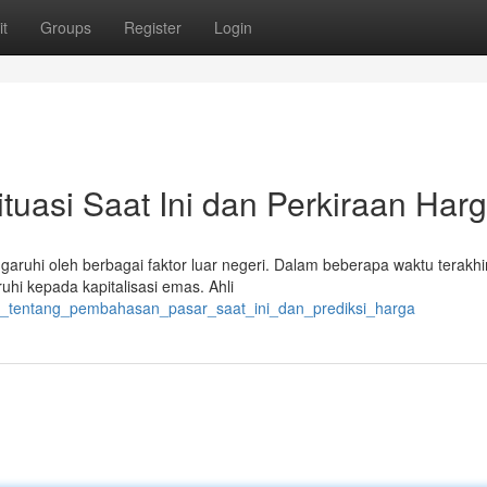
t
Groups
Register
Login
tuasi Saat Ini dan Perkiraan Har
aruhi oleh berbagai faktor luar negeri. Dalam beberapa waktu terakhir
hi kepada kapitalisasi emas. Ahli
ran_tentang_pembahasan_pasar_saat_ini_dan_prediksi_harga