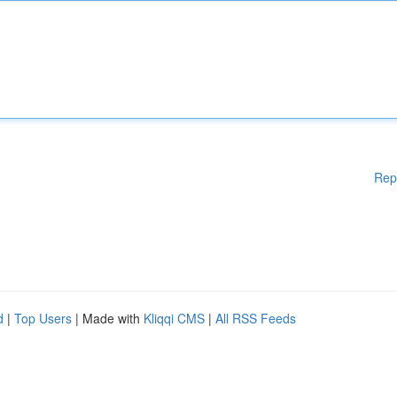
Rep
d
|
Top Users
| Made with
Kliqqi CMS
|
All RSS Feeds