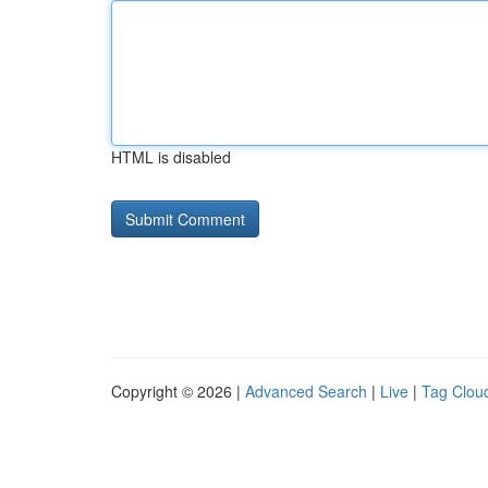
HTML is disabled
Copyright © 2026 |
Advanced Search
|
Live
|
Tag Clou