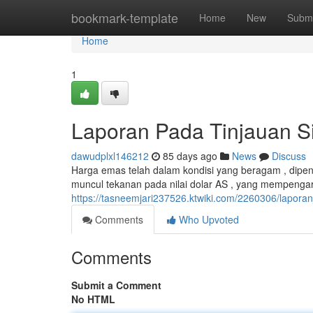
Home
bookmark-template
Home
New
Submi
Home
1
Laporan Pada Tinjauan Si
dawudplxl146212
85 days ago
News
Discuss
Harga emas telah dalam kondisi yang beragam , dipeng
muncul tekanan pada nilai dolar AS , yang mempengaru
https://tasneemjari237526.ktwiki.com/2260306/lapo
Comments
Who Upvoted
Comments
Submit a Comment
No HTML