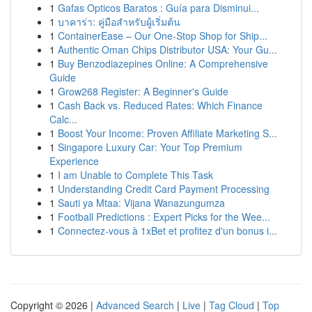
1
Gafas Opticos Baratos : Guía para Disminui...
1
บาคาร่า: คู่มือสำหรับผู้เริ่มต้น
1
ContainerEase – Our One-Stop Shop for Ship...
1
Authentic Oman Chips Distributor USA: Your Gu...
1
Buy Benzodiazepines Online: A Comprehensive
Guide
1
Grow268 Register: A Beginner's Guide
1
Cash Back vs. Reduced Rates: Which Finance
Calc...
1
Boost Your Income: Proven Affiliate Marketing S...
1
Singapore Luxury Car: Your Top Premium
Experience
1
I am Unable to Complete This Task
1
Understanding Credit Card Payment Processing
1
Sauti ya Mtaa: Vijana Wanazungumza
1
Football Predictions : Expert Picks for the Wee...
1
Connectez-vous à 1xBet et profitez d'un bonus i...
Copyright © 2026 |
Advanced Search
|
Live
|
Tag Cloud
|
Top