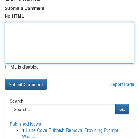
Submit a Comment
No HTML
HTML is disabled
Report Page
Search
Go
Published News
1
Lane Cove Rubbish Removal Providing Prompt
Wast...