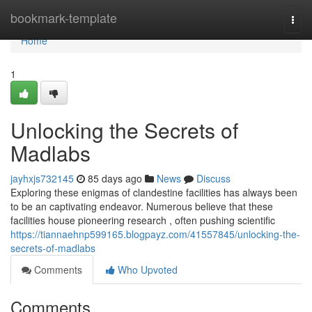
Home
bookmark-template
Togg
navi
Home
1
Unlocking the Secrets of
Madlabs
jayhxjs732145
85 days ago
News
Discuss
Exploring these enigmas of clandestine facilities has always been
to be an captivating endeavor. Numerous believe that these
facilities house pioneering research , often pushing scientific
https://tiannaehnp599165.blogpayz.com/41557845/unlocking-the-
secrets-of-madlabs
Comments
Who Upvoted
Comments