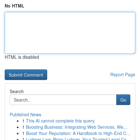
No HTML
HTML is disabled
Report Page
Search
Go
Published News
1
This AI cannot complete this query.
1
Boosting Business: Integrating Web Services, We...
1
Boost Your Reputation: A Handbook to High-End C...
1
Ludmer Law: Brian Ludmer, Your Trusted Legal Co...