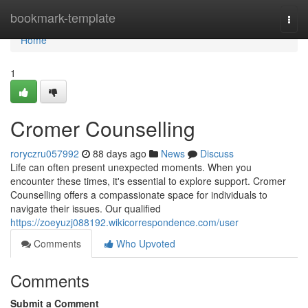
Home
bookmark-template
Togg
navi
Home
1
Cromer Counselling
roryczru057992
88 days ago
News
Discuss
Life can often present unexpected moments. When you
encounter these times, it's essential to explore support. Cromer
Counselling offers a compassionate space for individuals to
navigate their issues. Our qualified
https://zoeyuzj088192.wikicorrespondence.com/user
Comments
Who Upvoted
Comments
Submit a Comment