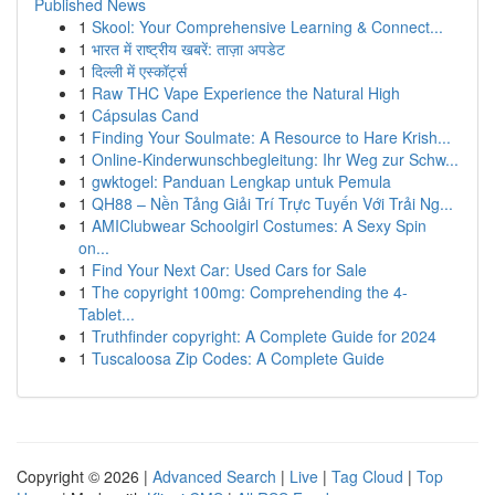
Published News
1
Skool: Your Comprehensive Learning & Connect...
1
भारत में राष्ट्रीय खबरें: ताज़ा अपडेट
1
दिल्ली में एस्कॉर्ट्स
1
Raw THC Vape Experience the Natural High
1
Cápsulas Cand
1
Finding Your Soulmate: A Resource to Hare Krish...
1
Online-Kinderwunschbegleitung: Ihr Weg zur Schw...
1
gwktogel: Panduan Lengkap untuk Pemula
1
QH88 – Nền Tảng Giải Trí Trực Tuyến Với Trải Ng...
1
AMIClubwear Schoolgirl Costumes: A Sexy Spin
on...
1
Find Your Next Car: Used Cars for Sale
1
The copyright 100mg: Comprehending the 4-
Tablet...
1
Truthfinder copyright: A Complete Guide for 2024
1
Tuscaloosa Zip Codes: A Complete Guide
Copyright © 2026 |
Advanced Search
|
Live
|
Tag Cloud
|
Top