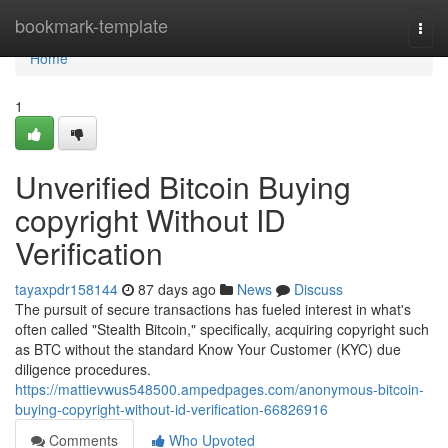
Home
bookmark-template
Togg
navi
Home
1
Unverified Bitcoin Buying
copyright Without ID
Verification
tayaxpdr158144
87 days ago
News
Discuss
The pursuit of secure transactions has fueled interest in what's
often called "Stealth Bitcoin," specifically, acquiring copyright such
as BTC without the standard Know Your Customer (KYC) due
diligence procedures.
https://mattievwus548500.ampedpages.com/anonymous-bitcoin-
buying-copyright-without-id-verification-66826916
Comments
Who Upvoted