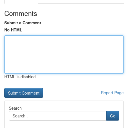
Comments
Submit a Comment
No HTML
HTML is disabled
Report Page
Search
Go