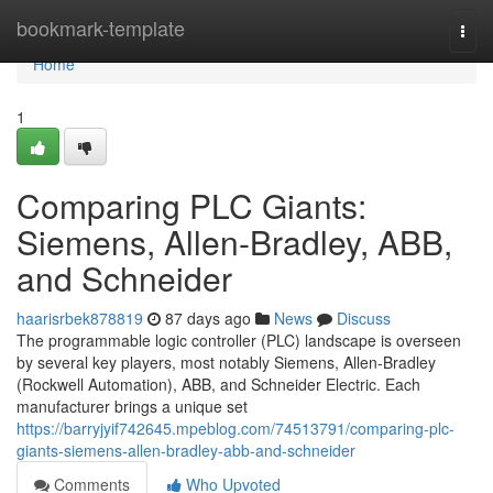
Home
bookmark-template
Togg
navi
Home
1
Comparing PLC Giants:
Siemens, Allen-Bradley, ABB,
and Schneider
haarisrbek878819
87 days ago
News
Discuss
The programmable logic controller (PLC) landscape is overseen
by several key players, most notably Siemens, Allen-Bradley
(Rockwell Automation), ABB, and Schneider Electric. Each
manufacturer brings a unique set
https://barryjyif742645.mpeblog.com/74513791/comparing-plc-
giants-siemens-allen-bradley-abb-and-schneider
Comments
Who Upvoted