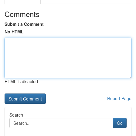
Comments
Submit a Comment
No HTML
HTML is disabled
Report Page
Search
Go