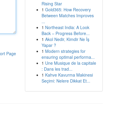
Rising Star
1
Gold365: How Recovery
Between Matches Improves
...
1
Northeast India: A Look
Back – Progress Before...
1
Akol Nedir, Kimdir Ne İş
Yapar ?
1
Modern strategies for
ort Page
ensuring optimal performa...
1
Une Musique de la capitale
: Dans les trad...
1
Kahve Kavurma Makinesi
Seçimi: Nelere Dikkat Et...