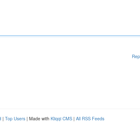
Rep
d
|
Top Users
| Made with
Kliqqi CMS
|
All RSS Feeds