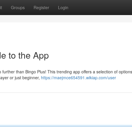
t
Groups
Register
Login
e to the App
further than Bingo Plus! This trending app offers a selection of option
layer or just beginner,
https://maejmce654591.wikiap.com/user