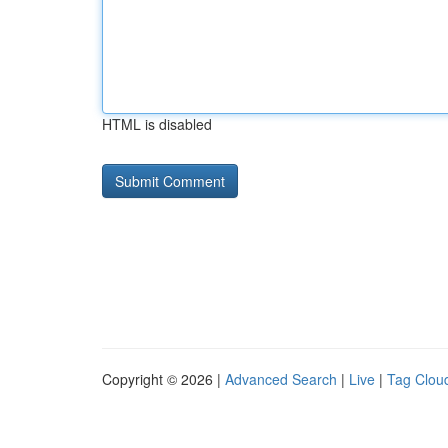
HTML is disabled
Copyright © 2026 |
Advanced Search
|
Live
|
Tag Clou