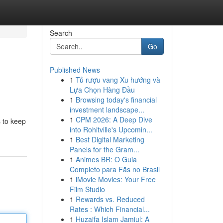
Search
Go
Published News
1
Tủ rượu vang Xu hướng và
Lựa Chọn Hàng Đầu
1
Browsing today's financial
investment landscape...
1
CPM 2026: A Deep Dive
s to keep
into Rohitville's Upcomin...
1
Best Digital Marketing
Panels for the Gram...
1
Animes BR: O Guia
Completo para Fãs no Brasil
1
iMovie Movies: Your Free
Film Studio
1
Rewards vs. Reduced
Rates : Which Financial...
1
Huzaifa Islam Jamiul: A