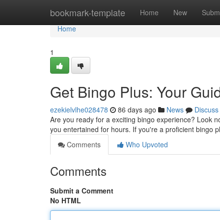
Home
bookmark-template
Home
New
Submi
Home
1
Get Bingo Plus: Your Guid
ezekielvlhe028478
86 days ago
News
Discuss
Are you ready for a exciting bingo experience? Look no 
you entertained for hours. If you're a proficient bingo p
Comments
Who Upvoted
Comments
Submit a Comment
No HTML