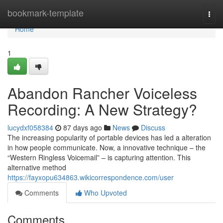
Home
bookmark-template
Togg
navi
Home
1
Abandon Rancher Voiceless
Recording: A New Strategy?
lucydxf058384
87 days ago
News
Discuss
The increasing popularity of portable devices has led a alteration
in how people communicate. Now, a innovative technique – the
“Western Ringless Voicemail” – is capturing attention. This
alternative method
https://fayxopu634863.wikicorrespondence.com/user
Comments
Who Upvoted
Comments