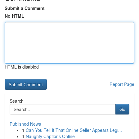
Submit a Comment
No HTML
HTML is disabled
Report Page
Search
Go
Published News
1
Can You Tell If That Online Seller Appears Legi...
1
Naughty Captions Online