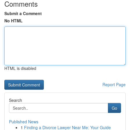
Comments
Submit a Comment
No HTML
HTML is disabled
Report Page
Search
Go
Published News
1
Finding a Divorce Lawyer Near Me: Your Guide