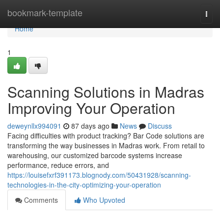
Home
bookmark-template
Togg
navi
Home
1
Scanning Solutions in Madras
Improving Your Operation
deweynllx994091
87 days ago
News
Discuss
Facing difficulties with product tracking? Bar Code solutions are
transforming the way businesses in Madras work. From retail to
warehousing, our customized barcode systems increase
performance, reduce errors, and
https://louisefxrf391173.blognody.com/50431928/scanning-
technologies-in-the-city-optimizing-your-operation
Comments
Who Upvoted