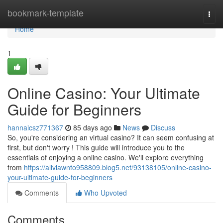
Home
bookmark-template
Togg
navi
Home
1
Online Casino: Your Ultimate
Guide for Beginners
hannaicsz771367
85 days ago
News
Discuss
So, you're considering an virtual casino? It can seem confusing at
first, but don't worry ! This guide will introduce you to the
essentials of enjoying a online casino. We'll explore everything
from
https://aliviawnto958809.blog5.net/93138105/online-casino-
your-ultimate-guide-for-beginners
Comments
Who Upvoted
Comments