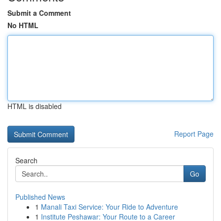
Submit a Comment
No HTML
HTML is disabled
Report Page
Search
Go
Published News
1
Manali Taxi Service: Your Ride to Adventure
1
Institute Peshawar: Your Route to a Career