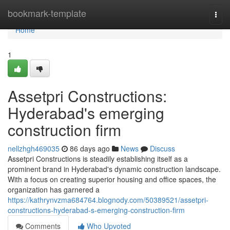
Home
bookmark-template
Togg
navi
Home
1
Assetpri Constructions:
Hyderabad's emerging
construction firm
nellzhgh469035
86 days ago
News
Discuss
Assetpri Constructions is steadily establishing itself as a
prominent brand in Hyderabad's dynamic construction landscape.
With a focus on creating superior housing and office spaces, the
organization has garnered a
https://kathrynvzma684764.blognody.com/50389521/assetpri-
constructions-hyderabad-s-emerging-construction-firm
Comments
Who Upvoted