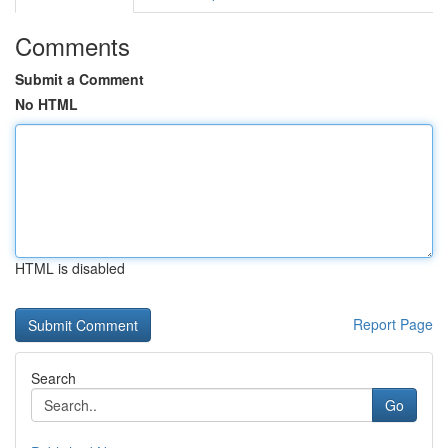
Comments
Submit a Comment
No HTML
HTML is disabled
Report Page
Search
Go