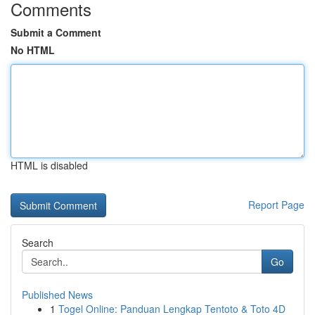
Comments
Submit a Comment
No HTML
HTML is disabled
Report Page
Search
Go
Published News
1
Togel Online: Panduan Lengkap Tentoto & Toto 4D