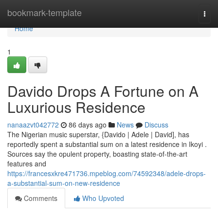
Home
bookmark-template
Togg
navi
Home
1
Davido Drops A Fortune on A
Luxurious Residence
nanaazvt042772
86 days ago
News
Discuss
The Nigerian music superstar, {Davido | Adele | David], has
reportedly spent a substantial sum on a latest residence in Ikoyi .
Sources say the opulent property, boasting state-of-the-art
features and
https://francesxkre471736.mpeblog.com/74592348/adele-drops-
a-substantial-sum-on-new-residence
Comments
Who Upvoted