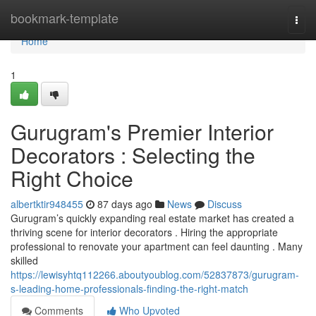
Home
bookmark-template
Togg
navi
Home
1
Gurugram's Premier Interior
Decorators : Selecting the
Right Choice
albertktir948455
87 days ago
News
Discuss
Gurugram’s quickly expanding real estate market has created a
thriving scene for interior decorators . Hiring the appropriate
professional to renovate your apartment can feel daunting . Many
skilled
https://lewisyhtq112266.aboutyoublog.com/52837873/gurugram-
s-leading-home-professionals-finding-the-right-match
Comments
Who Upvoted