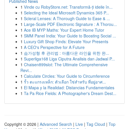
Published News
1
Vinde cu RobyStore.net: Transformă-ți ideile în...
1
Selecting the Ideal Microsoft Dynamics 365 P...
1
Scleral Lenses: A Thorough Guide to Ease & ...
1
Large-Scale PDF Electronic Signature : A Thorou...
1
Ace IB MYP Maths: Your Expert Home Tutor
1
SMM Panel India: Your Guide to Boosting Social ...
1
Luxury Gift Shop Finds: Elevate Your Presents
1
A CEO's Perspective for A Future
1
슴가성형 후 관리법 : 아름다운 라인을 위한 완...
1
Superliga168 Liga Ciputra Analisis dan Jadwal P...
1
Chaisen899slot: The Ultimate Comprehensive
Revi...
1
Calculate Circles: Your Guide to Circumference
1
รั้ว ตะแกรงเหล็ก: ตัวเลือก ใช่สำหรับ ที่อยู่อาศ...
1
El Mapa y la Realidad: Distancias Fundamentales
1
Ta Pa Rice Fields: A Photographer's Dream Dest...
Copyright © 2026 |
Advanced Search
|
Live
|
Tag Cloud
|
Top