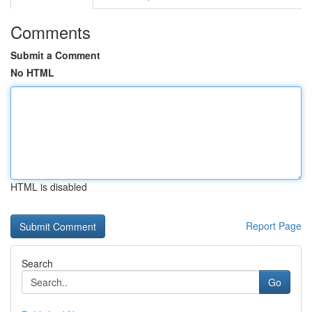
Comments
Submit a Comment
No HTML
HTML is disabled
Report Page
Search
Go