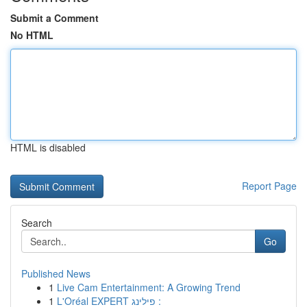
Submit a Comment
No HTML
HTML is disabled
Report Page
Search
Go
Published News
1
Live Cam Entertainment: A Growing Trend
1
L'Oréal EXPERT פילינג :