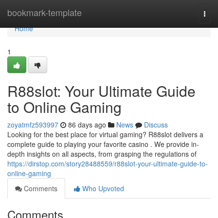
Home
bookmark-template
Togg
navi
Home
1
R88slot: Your Ultimate Guide
to Online Gaming
zoyatmfz593997
86 days ago
News
Discuss
Looking for the best place for virtual gaming? R88slot delivers a
complete guide to playing your favorite casino . We provide in-
depth insights on all aspects, from grasping the regulations of
https://dirstop.com/story28488559/r88slot-your-ultimate-guide-to-
online-gaming
Comments
Who Upvoted
Comments