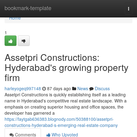
Home
bookmark-template
Togg
navi
Home
1
Assetpri Constructions:
Hyderabad's growing property
firm
harleyogeq997148
87 days ago
News
Discuss
Assetpri Constructions is quickly establishing itself as a leading
name in Hyderabad's competitive real estate landscape. With a
emphasis on creating superior housing and office spaces, the
developer has garnered a
https://faytgab636383.blognody.com/50388100/assetpri-
constructions-hyderabad-s-emerging-real-estate-company
Comments
Who Upvoted