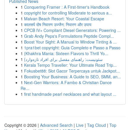
Published News
1
Conquering Framer : A First-timer's Handbook
1
copyright for controlling Moderate to serious a...
1
Malvan Beach Resort: Your Coastal Escape
1
कालसर्प दोष निवारण उज्जैन: निवारण और उपाय
1
CPCB IV+ Compliant Diesel Generators: Powering ...
1
Grab Andy Peps's Formulations Peptide Compl...
1
Boost Your Sight: A Manual to Window Tinting & ...
1
1pra1bet copyright: Guia Completo e Passo a Passo
1
{Khakhra Mania: Sixteen Flavors to Thrill Yo...
1
{سئونیست: راهنمای مفصل برای افراد تازه‌وارد
1
Kerala Tempo Traveller: Your Ultimate Road Trip...
1
Fokusbet88: Slot Gacor Terpercaya untuk Jackpot...
1
Boosting Your Business: A Guide to SEO, SMM, an...
1
Next-Gen Warriors: A Fambo & Christian Dance
Re...
1
first handmade pearl necklaces and what layout ...
Copyright © 2026 |
Advanced Search
|
Live
|
Tag Cloud
|
Top