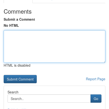
Comments
Submit a Comment
No HTML
HTML is disabled
Report Page
Search
Go