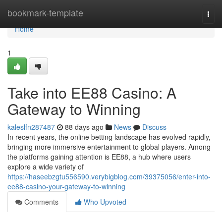
Home
bookmark-template
Togg
navi
Home
1
Take into EE88 Casino: A
Gateway to Winning
kaleslfn287487
88 days ago
News
Discuss
In recent years, the online betting landscape has evolved rapidly,
bringing more immersive entertainment to global players. Among
the platforms gaining attention is EE88, a hub where users
explore a wide variety of
https://haseebzgtu556590.verybigblog.com/39375056/enter-into-
ee88-casino-your-gateway-to-winning
Comments
Who Upvoted