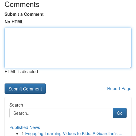
Comments
Submit a Comment
No HTML
HTML is disabled
Report Page
Search
Go
Published News
1
Engaging Learning Videos to Kids: A Guardian's ...