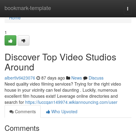
Home
bookmark-template
Togg
navi
Home
1
Discover Top Video Studios
Around
albertlvtl423076
87 days ago
News
Discuss
Need quality video filming services? Trying for the right video
house in your vicinity can feel daunting . Luckily, numerous
excellent film houses exist! Leverage online directories and
search for
https://luccqan149974.wikiannouncing.com/user
Comments
Who Upvoted
Comments