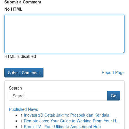
Submit a Comment
No HTML
HTML is disabled
Report Page
Search
Go
Published News
1
Inovasi 3D Cetak Jaktim: Prospek dan Kendala
1
Remote Jobs: Your Guide to Working From Your H...
1
Krooz TV - Your Ultimate Amusement Hub