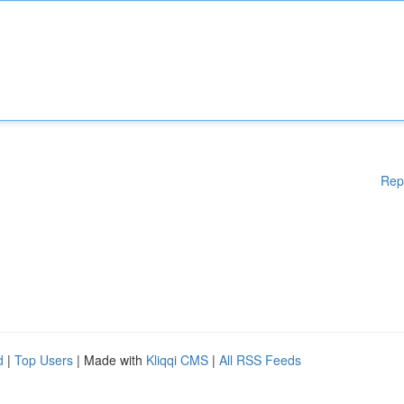
Rep
d
|
Top Users
| Made with
Kliqqi CMS
|
All RSS Feeds