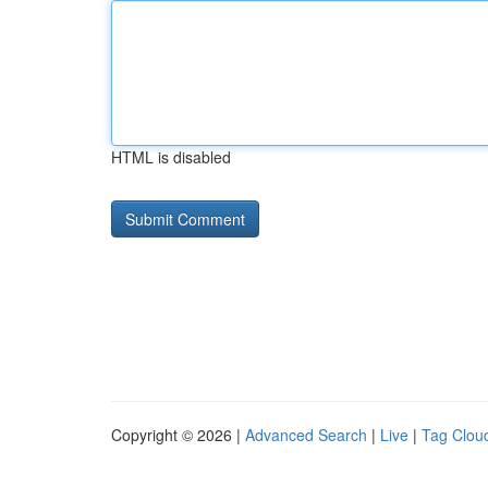
HTML is disabled
Copyright © 2026 |
Advanced Search
|
Live
|
Tag Clou