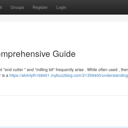
t
Groups
Register
Login
Comprehensive Guide
end cutter " and "milling bit" frequently arise . While often used , the
r is a
https://alvinlylh168401.mybuzzblog.com/21359400/understanding