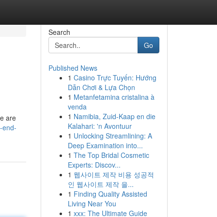
Search
Go
Published News
1
Casino Trực Tuyến: Hướng
Dẫn Chơi & Lựa Chọn
1
Metanfetamina cristalina à
venda
1
Namibia, Zuid-Kaap en die
re are
Kalahari: 'n Avontuur
-end-
1
Unlocking Streamlining: A
Deep Examination into...
1
The Top Bridal Cosmetic
Experts: Discov...
1
웹사이트 제작 비용 성공적
인 웹사이트 제작 을...
1
Finding Quality Assisted
Living Near You
1
xxx: The Ultimate Guide