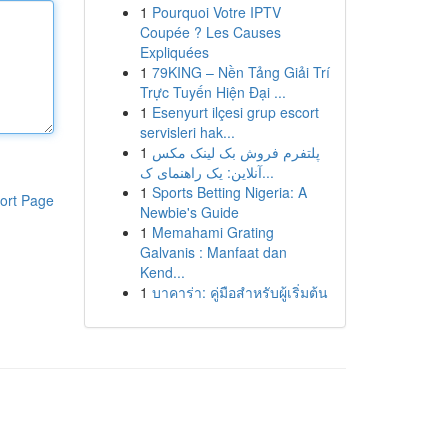
1
Pourquoi Votre IPTV
Coupée ? Les Causes
Expliquées
1
79KING – Nền Tảng Giải Trí
Trực Tuyến Hiện Đại ...
1
Esenyurt ilçesi grup escort
servisleri hak...
1
پلتفرم فروش بک لینک مکس
آنلاین: یک راهنمای ک...
1
Sports Betting Nigeria: A
ort Page
Newbie's Guide
1
Memahami Grating
Galvanis : Manfaat dan
Kend...
1
บาคาร่า: คู่มือสำหรับผู้เริ่มต้น