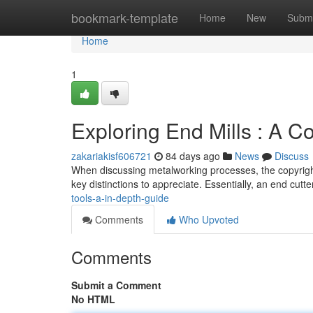
Home
bookmark-template
Home
New
Submi
Home
1
Exploring End Mills : A 
zakariakisf606721
84 days ago
News
Discuss
When discussing metalworking processes, the copyright "
key distinctions to appreciate. Essentially, an end cutte
tools-a-in-depth-guide
Comments
Who Upvoted
Comments
Submit a Comment
No HTML