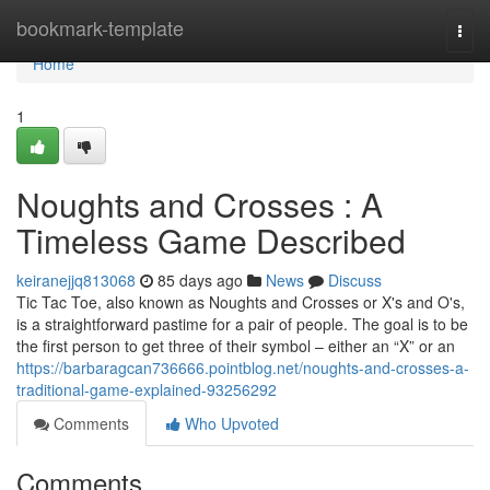
Home
bookmark-template
Togg
navi
Home
1
Noughts and Crosses : A
Timeless Game Described
keiranejjq813068
85 days ago
News
Discuss
Tic Tac Toe, also known as Noughts and Crosses or X's and O's,
is a straightforward pastime for a pair of people. The goal is to be
the first person to get three of their symbol – either an “X” or an
https://barbaragcan736666.pointblog.net/noughts-and-crosses-a-
traditional-game-explained-93256292
Comments
Who Upvoted
Comments