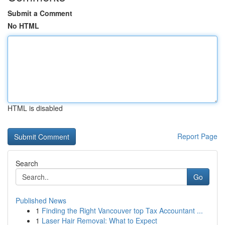
Submit a Comment
No HTML
HTML is disabled
Report Page
Search
Go
Published News
1
Finding the Right Vancouver top Tax Accountant ...
1
Laser Hair Removal: What to Expect