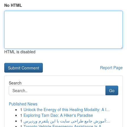
No HTML
HTML is disabled
Report Page
Search
Go
Published News
1
Unlock the Energy of this Healing Modality: A I...
1
Exploring Tam Dao: A Hiker's Paradise
1
آموزش جامع طراحی سایت با این پلتفرم وردپرس:...
1
Toronto Vehicle Emergency Assistance Is A...