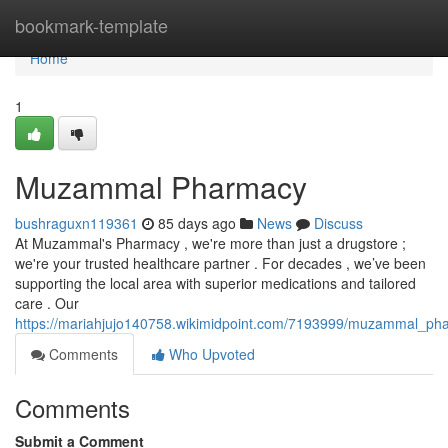
Home
bookmark-template
Home
1
Muzammal Pharmacy
bushraguxn119361
85 days ago
News
Discuss
At Muzammal's Pharmacy , we're more than just a drugstore ;
we're your trusted healthcare partner . For decades , we’ve been
supporting the local area with superior medications and tailored
care . Our
https://mariahjujo140758.wikimidpoint.com/7193999/muzammal_ph
Comments
Who Upvoted
Comments
Submit a Comment