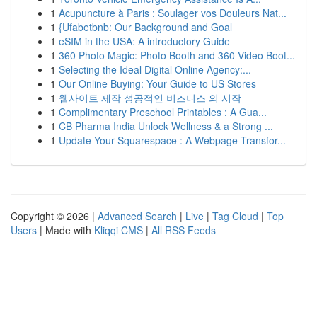
1
Acupuncture à Paris : Soulager vos Douleurs Nat...
1
{Ufabetbnb: Our Background and Goal
1
eSIM in the USA: A introductory Guide
1
360 Photo Magic: Photo Booth and 360 Video Boot...
1
Selecting the Ideal Digital Online Agency:...
1
Our Online Buying: Your Guide to US Stores
1
웹사이트 제작 성공적인 비즈니스 의 시작
1
Complimentary Preschool Printables : A Gua...
1
CB Pharma India Unlock Wellness & a Strong ...
1
Update Your Squarespace : A Webpage Transfor...
Copyright © 2026 |
Advanced Search
|
Live
|
Tag Cloud
|
Top
Users
| Made with
Kliqqi CMS
|
All RSS Feeds