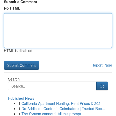
Submit a Comment
No HTML
HTML is disabled
Report Page
Search
Go
Published News
1
California Apartment Hunting: Rent Prices & 202...
1
De-Addiction Centre in Coimbatore | Trusted Rec...
1
The System cannot fulfill this prompt.