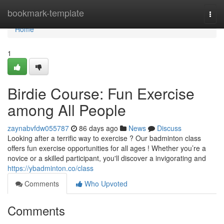
Home
bookmark-template
Togg
navi
Home
1
Birdie Course: Fun Exercise
among All People
zaynabvfdw055787
86 days ago
News
Discuss
Looking after a terrific way to exercise ? Our badminton class
offers fun exercise opportunities for all ages ! Whether you’re a
novice or a skilled participant, you'll discover a invigorating and
https://ybadminton.co/class
Comments
Who Upvoted
Comments