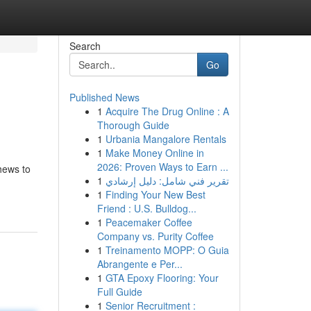
Search
Go
Published News
1
Acquire The Drug Online : A
Thorough Guide
1
Urbania Mangalore Rentals
1
Make Money Online in
2026: Proven Ways to Earn ...
hews to
1
تقرير فني شامل: دليل إرشادي
1
Finding Your New Best
Friend : U.S. Bulldog...
1
Peacemaker Coffee
Company vs. Purity Coffee
1
Treinamento MOPP: O Guia
Abrangente e Per...
1
GTA Epoxy Flooring: Your
Full Guide
1
Senior Recruitment :