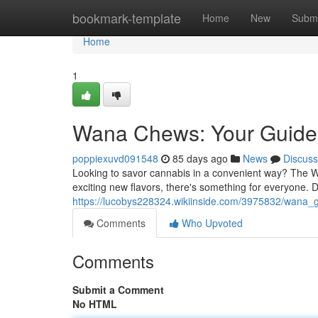
Home
bookmark-template
Home
New
Submi
Home
1
Wana Chews: Your Guide 
poppiexuvd091548
85 days ago
News
Discuss
Looking to savor cannabis in a convenient way? The W
exciting new flavors, there's something for everyone. 
https://lucobys228324.wikiinside.com/3975832/wan
Comments
Who Upvoted
Comments
Submit a Comment
No HTML