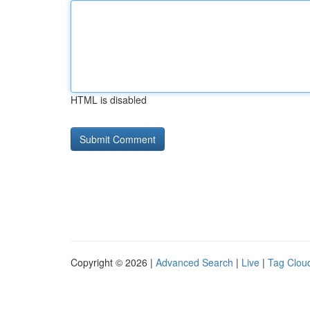
HTML is disabled
Copyright © 2026 |
Advanced Search
|
Live
|
Tag Clou