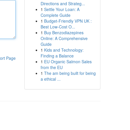
Directions and Strateg...
1
Settle Your Loan: A
Complete Guide
1
Budget-Friendly VPN UK :
Best Low-Cost O...
1
Buy Benzodiazepines
Online: A Comprehensive
Guide
1
Kids and Technology:
Finding a Balance
ort Page
1
EU Organic Salmon Sales
from the EU
1
The am being built for being
a ethical ...