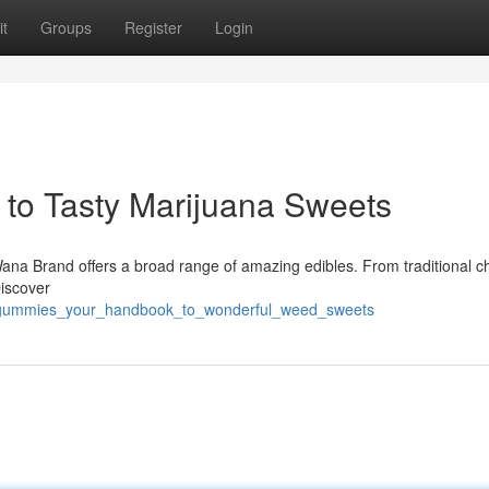
t
Groups
Register
Login
to Tasty Marijuana Sweets
ana Brand offers a broad range of amazing edibles. From traditional c
Discover
a_gummies_your_handbook_to_wonderful_weed_sweets