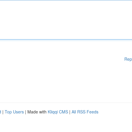
Rep
d
|
Top Users
| Made with
Kliqqi CMS
|
All RSS Feeds