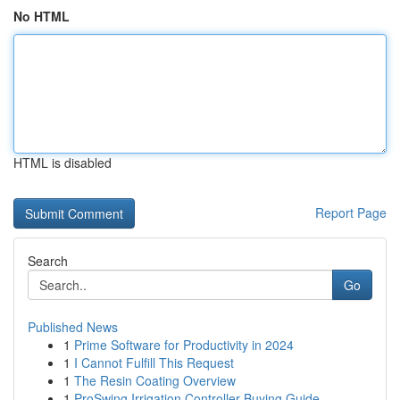
No HTML
HTML is disabled
Report Page
Search
Go
Published News
1
Prime Software for Productivity in 2024
1
I Cannot Fulfill This Request
1
The Resin Coating Overview
1
ProSwing Irrigation Controller Buying Guide