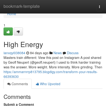
Home
bookmark-template
Togg
navi
Home
1
High Energy
ianxqyi038084
84 days ago
News
Discuss
Masters train different: View this post on Instagram A post shared
by Geoff Neupert (@geoff.neupert) I used to think harder training
was the answer. More weight. More intensity. More grinding. Then
https://ammarnrrp813795.blogdigy.com/transform-your-results-
66393630
Comments
Who Upvoted
Comments
Submit a Comment