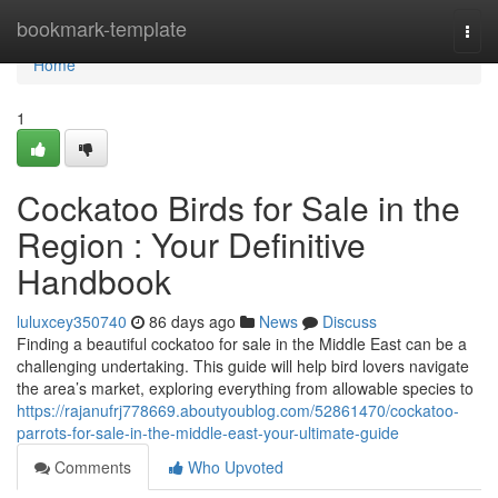
Home
bookmark-template
Togg
navi
Home
1
Cockatoo Birds for Sale in the
Region : Your Definitive
Handbook
luluxcey350740
86 days ago
News
Discuss
Finding a beautiful cockatoo for sale in the Middle East can be a
challenging undertaking. This guide will help bird lovers navigate
the area’s market, exploring everything from allowable species to
https://rajanufrj778669.aboutyoublog.com/52861470/cockatoo-
parrots-for-sale-in-the-middle-east-your-ultimate-guide
Comments
Who Upvoted