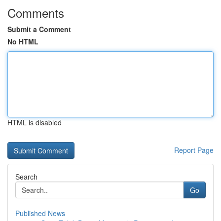
Comments
Submit a Comment
No HTML
HTML is disabled
Report Page
Search
Go
Published News